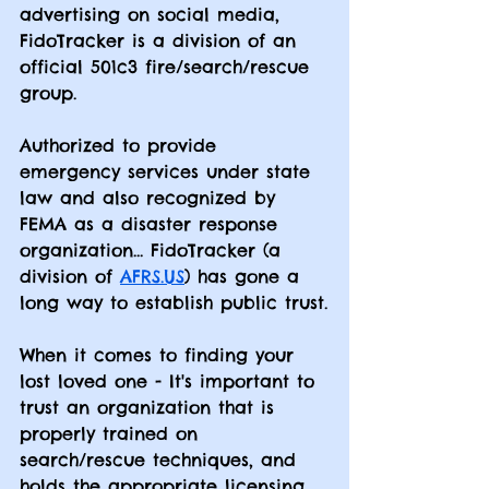
advertising on social media, 
FidoTracker is a division of an 
official 501c3 fire/search/rescue 
group.  
Authorized to provide 
emergency services under state 
law and also recognized by 
FEMA as a disaster response 
organization... FidoTracker (a 
division of 
AFRS.US
) has gone a 
long way to establish public trust.
When it comes to finding your 
lost loved one - It's important to 
trust an organization that is 
properly trained on 
search/rescue techniques, and 
holds the appropriate licensing 