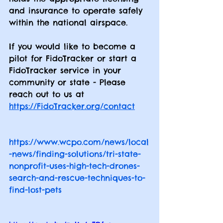
and insurance to operate safely 
within the national airspace.
If you would like to become a 
pilot for FidoTracker or start a 
FidoTracker service in your 
community or state - Please 
reach out to us at 
https://FidoTracker.org/contact
https://www.wcpo.com/news/local
-news/finding-solutions/tri-state-
nonprofit-uses-high-tech-drones-
search-and-rescue-techniques-to-
find-lost-pets