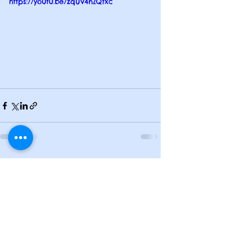
https://youtu.be/zqUv4nZQfxc
See All
Recent Posts