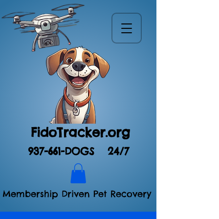
FidoTracker.org
937-661-DOGS
24/7
Membership Driven Pet Recovery