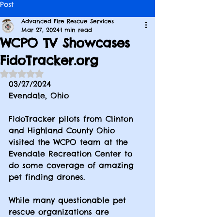
Post
Advanced Fire Rescue Services
Mar 27, 2024
1 min read
WCPO TV Showcases
FidoTracker.org
Rated NaN out of 5 stars.
03/27/2024
Evendale, Ohio
FidoTracker pilots from Clinton 
and Highland County Ohio 
visited the WCPO team at the 
Evendale Recreation Center to 
do some coverage of amazing 
pet finding drones.
While many questionable pet 
rescue organizations are 