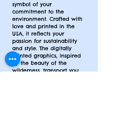
symbol of your
commitment to the
environment. Crafted with
love and printed in the
USA, it reflects your
passion for sustainability
and style. The digitally
printed graphics, inspired
by the beauty of the
wilderness, transport you
to a world of serenity and
adventure. Made from 100%
super soft ring-spun
cotton, it feels like a
gentle hug against your
skin. Whether you're a
nature lover, an adventure
seeker, or an art
enthusiast, this tee is the