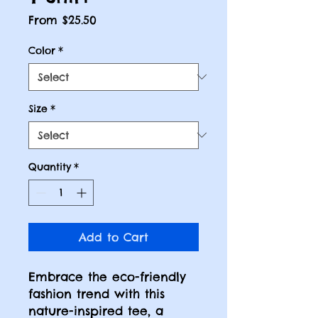
Sale
From
$25.50
Price
Color
*
Size
*
Quantity
*
Add to Cart
Embrace the eco-friendly
fashion trend with this
nature-inspired tee, a