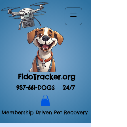
FidoTracker.org
937-661-DOGS
24/7
Membership Driven Pet Recovery