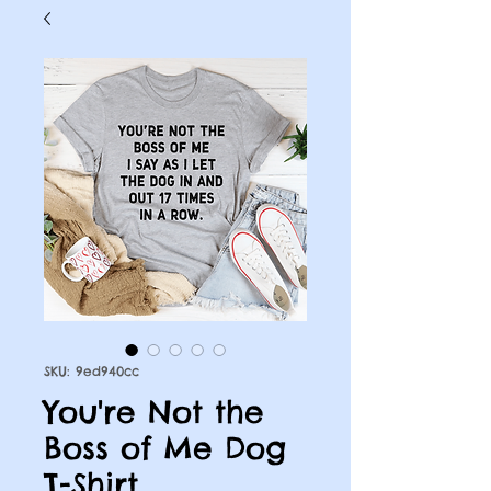
SKU: 9ed940cc
You're Not the
Boss of Me Dog
T-Shirt