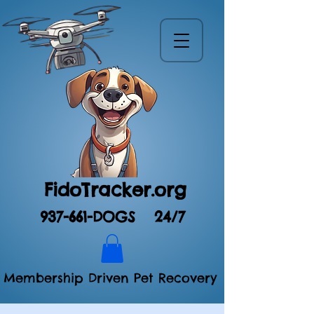
FidoTracker.org
937-661-DOGS
24/7
Membership Driven Pet Recovery