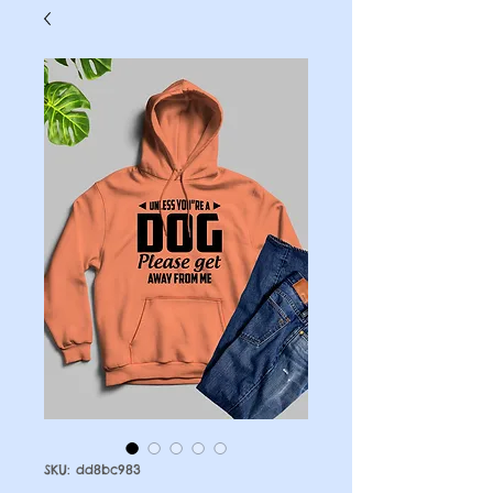
SKU: dd8bc983