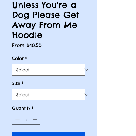
Unless You're a
Dog Please Get
Away From Me
Hoodie
Sale
From
$40.50
Price
Color
*
Size
*
Quantity
*