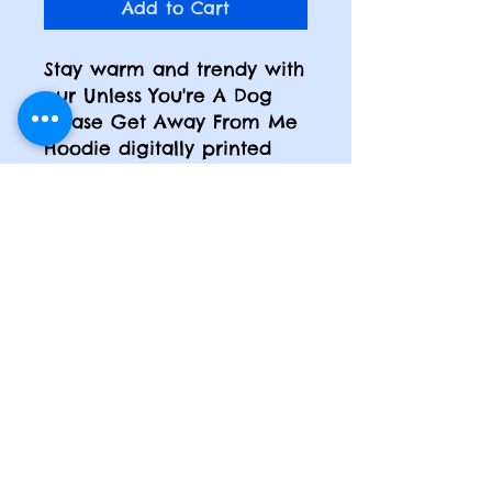
Add to Cart
Stay warm and trendy with
our Unless You're A Dog
Please Get Away From Me
Hoodie digitally printed
hoodie. Made in the USA
with premium fleece, this
hoodie showcases
captivating and artistic
designs that will brighten
up your day. Whether
you're a happy girl or a
mom on the go, this
hoodie is a must-have for
your wardrobe.