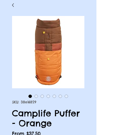
SKU: 38e16829
Camplife Puffer
- Orange
Sale
From
$37.50