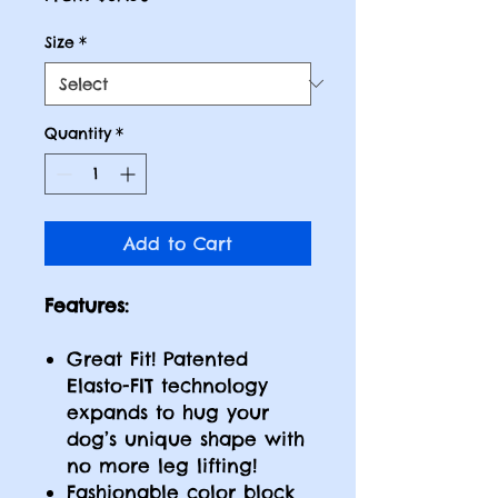
Price
Size
*
Quantity
*
Add to Cart
Features:
Great Fit! Patented
Elasto-FIT technology
expands to hug your
dog’s unique shape with
no more leg lifting!
Fashionable color block