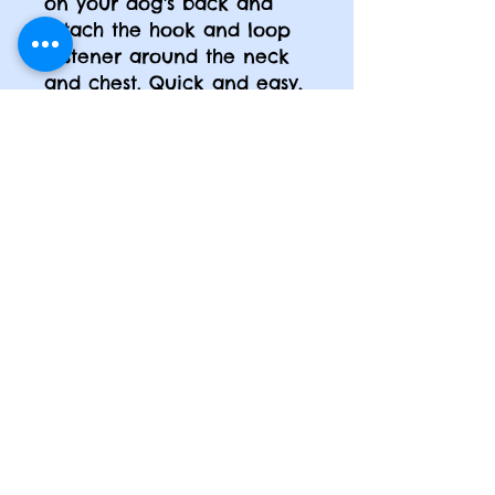
on your dog's back and
attach the hook and loop
fastener around the neck
and chest. Quick and easy,
with no more leg lifting!
Care:
Machine wash cold
with like colors. Close hook
and loop fastener when
washing. Hang to dry. Do
not iron. Do not bleach. Do
not dry clean.