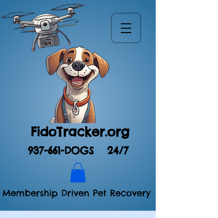
FidoTracker.org
937-661-DOGS
24/7
Membership Driven Pet Recovery