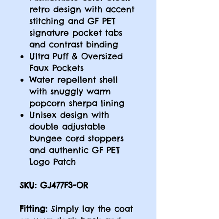
retro design with accent
stitching and GF PET
signature pocket tabs
and contrast binding
Ultra Puff & Oversized
Faux Pockets
Water repellent shell
with snuggly warm
popcorn sherpa lining
Unisex design with
double adjustable
bungee cord stoppers
and authentic GF PET
Logo Patch
SKU: GJ477F3-OR
Fitting:
Simply lay the coat